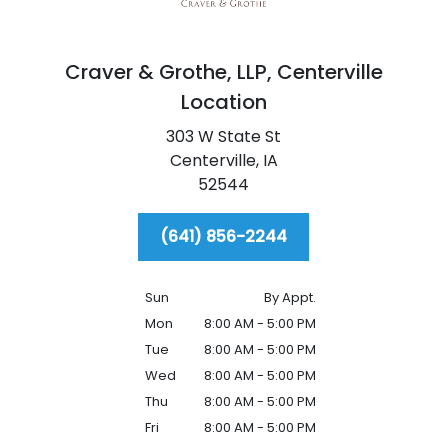
Craver & Grothe, LLP,
Centerville
Location
303 W State St
Centerville,
IA
52544
(641) 856-2244
Sun
By Appt.
Mon
8:00 AM - 5:00 PM
Tue
8:00 AM - 5:00 PM
Wed
8:00 AM - 5:00 PM
Thu
8:00 AM - 5:00 PM
Fri
8:00 AM - 5:00 PM