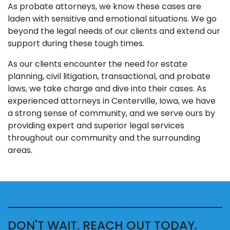
As probate attorneys, we know these cases are
laden with sensitive and emotional situations. We go
beyond the legal needs of our clients and extend our
support during these tough times.
As our clients encounter the need for estate
planning, civil litigation, transactional, and probate
laws, we take charge and dive into their cases. As
experienced attorneys in Centerville, Iowa, we have
a strong sense of community, and we serve ours by
providing expert and superior legal services
throughout our community and the surrounding
areas.
DON'T WAIT. REACH OUT TODAY.