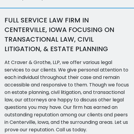
FULL SERVICE LAW FIRM IN
CENTERVILLE, IOWA FOCUSING ON
TRANSACTIONAL LAW, CIVIL
LITIGATION, & ESTATE PLANNING
At Craver & Grothe, LLP, we offer various legal
services to our clients. We give personal attention to
each individual throughout their case and remain
accessible and responsive to them. Though we focus
on estate planning, civil litigation, and transactional
law, our attorneys are happy to discuss other legal
questions you may have. Our firm has earned an
outstanding reputation among our clients and peers
in Centerville, Iowa, and the surrounding areas. Let us
prove our reputation. Call us today.