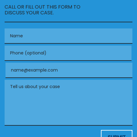
CALL OR FILL OUT THIS FORM TO
DISCUSS YOUR CASE.
Name
Phone (optional)
Email
Tell us about your case