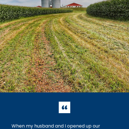
When my husband and I opened up our