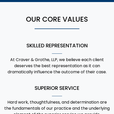
OUR CORE VALUES
SKILLED REPRESENTATION
At Craver & Grothe, LLP, we believe each client
deserves the best representation as it can
dramatically influence the outcome of their case.
SUPERIOR SERVICE
Hard work, thoughtfulness, and determination are
the fundamentals of our practice and the underlying