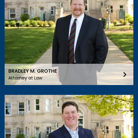
BRADLEY M. GROTHE
Attorney at Law