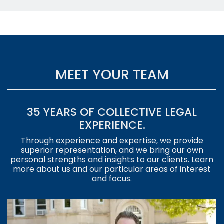
MEET YOUR TEAM
35 YEARS OF COLLECTIVE LEGAL
EXPERIENCE.
Through experience and expertise, we provide
superior representation, and we bring our own
personal strengths and insights to our clients. Learn
more about us and our particular areas of interest
and focus.