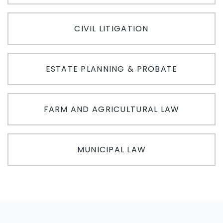
CIVIL LITIGATION
ESTATE PLANNING & PROBATE
FARM AND AGRICULTURAL LAW
MUNICIPAL LAW