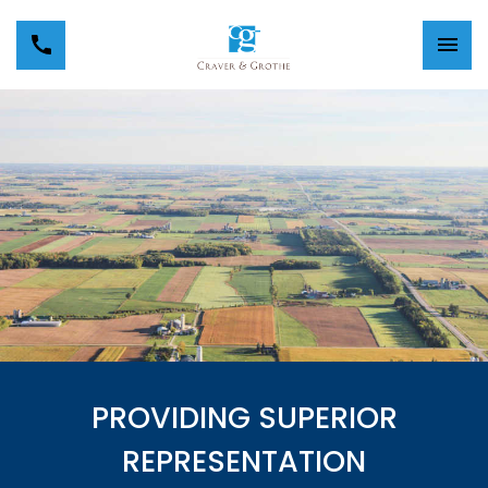
PROVIDING SUPERIOR
REPRESENTATION