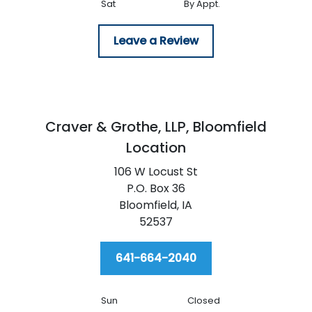
Sat
By Appt.
Leave a Review
Craver & Grothe, LLP,
Bloomfield
Location
106 W Locust St
P.O. Box 36
Bloomfield,
IA
52537
641-664-2040
Sun
Closed