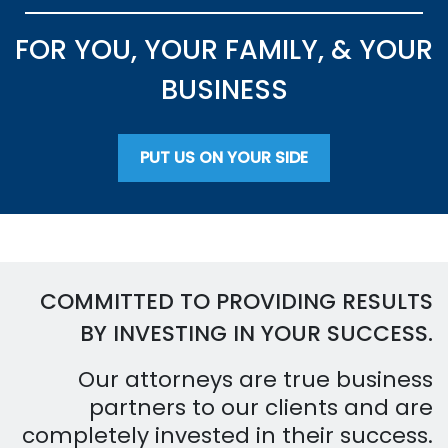
FOR YOU, YOUR FAMILY, & YOUR
BUSINESS
PUT US ON YOUR SIDE
COMMITTED TO PROVIDING RESULTS
BY INVESTING IN YOUR SUCCESS.
Our attorneys are true business
partners to our clients and are
completely invested in their success.