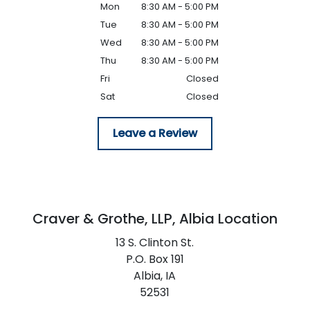
Mon
8:30 AM - 5:00 PM
Tue
8:30 AM - 5:00 PM
Wed
8:30 AM - 5:00 PM
Thu
8:30 AM - 5:00 PM
Fri
Closed
Sat
Closed
Leave a Review
Craver & Grothe, LLP,
Albia Location
13 S. Clinton St.
P.O. Box 191
Albia,
IA
52531