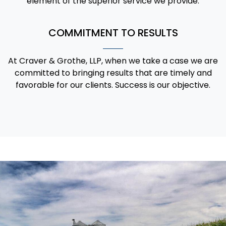
element of the superior service we provide.
COMMITMENT TO RESULTS
At Craver & Grothe, LLP, when we take a case we are
committed to bringing results that are timely and
favorable for our clients. Success is our objective.