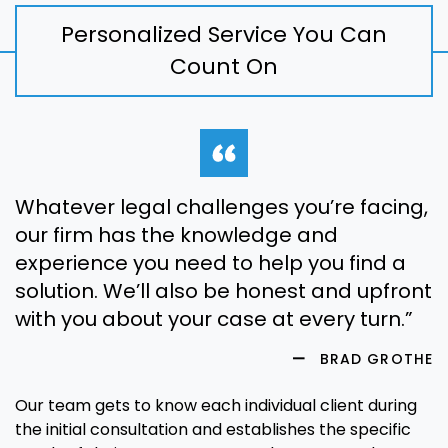
Personalized Service You Can
Count On
Whatever legal challenges you’re facing,
our firm has the knowledge and
experience you need to help you find a
solution. We’ll also be honest and upfront
with you about your case at every turn.”
BRAD GROTHE
Our team gets to know each individual client during
the initial consultation and establishes the specific