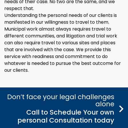
needs of their case. No two are the same, and we
respect that.
Understanding the personal needs of our clients is
manifested in our willingness to travel to them.
Municipal work almost always requires travel to
different communities, and litigation and trial work
can also require travel to various sites and places
that are involved with the case. We provide this
service with readiness and commitment to do
whatever is needed to pursue the best outcome for
our clients.
Don’t face your legal challenges
alone
Call to Schedule Your own
personal Consultation today