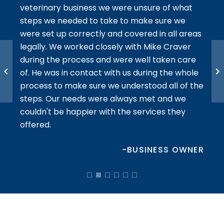
veterinary business we were unsure of what
steps we needed to take to make sure we
We w
 They
were set up correctly and covered in all areas
done 
re
legally. We worked closely with Mike Craver
adva
during the process and were well taken care
All o
 the
of. He was in contact with us during the whole
comm
process to make sure we understood all of the
reco
steps. Our needs were always met and we
plan
ATOR
couldn't be happier with the services they
offered.
-BUSINESS OWNER