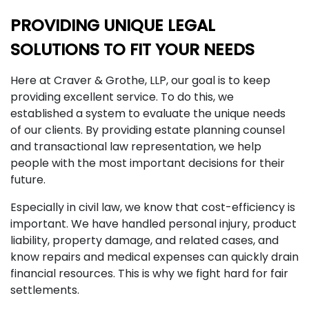
PROVIDING UNIQUE LEGAL
SOLUTIONS TO FIT YOUR NEEDS
Here at Craver & Grothe, LLP, our goal is to keep
providing excellent service. To do this, we
established a system to evaluate the unique needs
of our clients. By providing estate planning counsel
and transactional law representation, we help
people with the most important decisions for their
future.
Especially in civil law, we know that cost-efficiency is
important. We have handled personal injury, product
liability, property damage, and related cases, and
know repairs and medical expenses can quickly drain
financial resources. This is why we fight hard for fair
settlements.