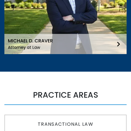
MICHAEL D. CRAVER
Attorney at Law
PRACTICE AREAS
TRANSACTIONAL LAW