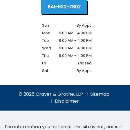
641-932-7802
Sun
By Appt.
Mon
9:00 AM - 4:00 PM
Tue
9:00 AM - 4:00 PM
Wed
9:00 AM - 4:00 PM
Thu
9:00 AM - 4:00 PM
Fri
Closed
Sat
By Appt.
© 2026 Craver & Grothe, LLP
Sitemap
Disclaimer
The information you obtain at this site is not, nor is it