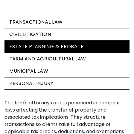
TRANSACTIONAL LAW
CIVIL LITIGATION
ESTATE PLANNING & PROBATE
FARM AND AGRICULTURAL LAW
MUNICIPAL LAW
PERSONAL INJURY
The firm's attorneys are experienced in complex
laws affecting the transfer of property and
associated tax implications. They structure
transactions so clients take full advantage of
applicable tax credits, deductions, and exemptions