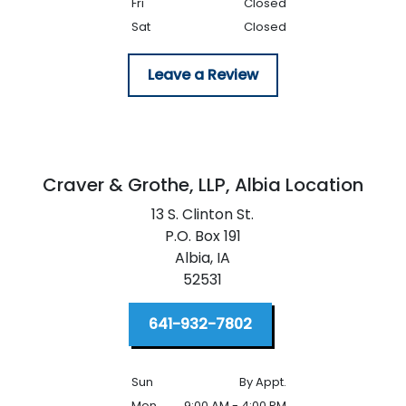
Fri
Closed
Sat
Closed
Leave a Review
Craver & Grothe, LLP,
Albia Location
13 S. Clinton St.
P.O. Box 191
Albia,
IA
52531
641-932-7802
Sun
By Appt.
Mon
9:00 AM - 4:00 PM