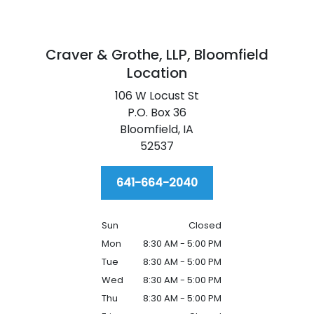
Craver & Grothe, LLP,
Bloomfield
Location
106 W Locust St
P.O. Box 36
Bloomfield,
IA
52537
641-664-2040
Sun
Closed
Mon
8:30 AM - 5:00 PM
Tue
8:30 AM - 5:00 PM
Wed
8:30 AM - 5:00 PM
Thu
8:30 AM - 5:00 PM