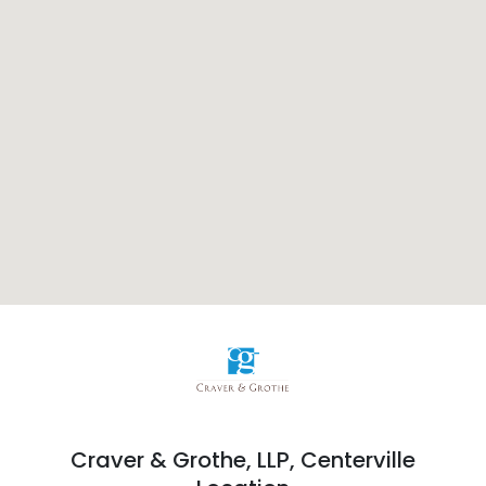
Craver & Grothe, LLP,
Centerville