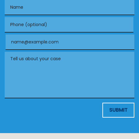
Name
Phone (optional)
Email
Tell us about your case
SUBMIT