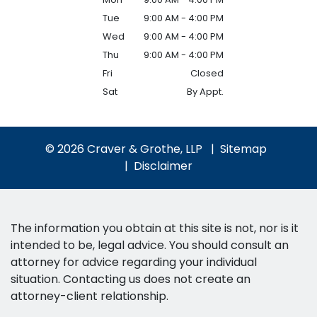
Tue
9:00 AM - 4:00 PM
Wed
9:00 AM - 4:00 PM
Thu
9:00 AM - 4:00 PM
Fri
Closed
Sat
By Appt.
© 2026 Craver & Grothe, LLP
Sitemap
Disclaimer
The information you obtain at this site is not, nor is it
intended to be, legal advice. You should consult an
attorney for advice regarding your individual
situation. Contacting us does not create an
attorney-client relationship.