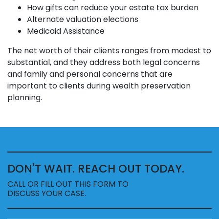
How gifts can reduce your estate tax burden
Alternate valuation elections
Medicaid Assistance
The net worth of their clients ranges from modest to
substantial, and they address both legal concerns
and family and personal concerns that are
important to clients during wealth preservation
planning.
DON'T WAIT. REACH OUT TODAY.
CALL OR FILL OUT THIS FORM TO
DISCUSS YOUR CASE.