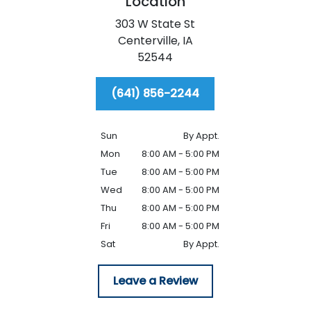
Location
303 W State St
Centerville,
IA
52544
(641) 856-2244
Sun
By Appt.
Mon
8:00 AM - 5:00 PM
Tue
8:00 AM - 5:00 PM
Wed
8:00 AM - 5:00 PM
Thu
8:00 AM - 5:00 PM
Fri
8:00 AM - 5:00 PM
Sat
By Appt.
Leave a Review