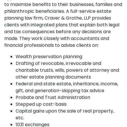
to maximize benefits to their businesses, families and
philanthropic beneficiaries. A full-service estate
planning law firm, Craver & Grothe, LLP provides
clients with integrated plans that explain both legal
and tax consequences before any decisions are
made. They work closely with accountants and
financial professionals to advise clients on:
Wealth preservation planning
Drafting of revocable, irrevocable and
charitable trusts, wills, powers of attorney and
other estate planning documents
Federal and state estate, inheritance, income,
gift, and generation-skipping tax advice
Probate and Trust Administration
Stepped up cost-basis
Capital gains upon the sale of real property,
etc.
1031 exchanges