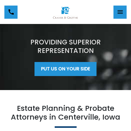
PROVIDING SUPERIOR
REPRESENTATION
PUT US ON YOUR SIDE
Estate Planning & Probate
Attorneys in Centerville, Iowa