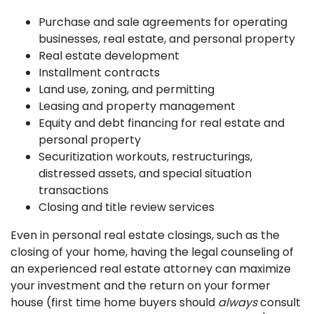
Purchase and sale agreements for operating
businesses, real estate, and personal property
Real estate development
Installment contracts
Land use, zoning, and permitting
Leasing and property management
Equity and debt financing for real estate and
personal property
Securitization workouts, restructurings,
distressed assets, and special situation
transactions
Closing and title review services
Even in personal real estate closings, such as the
closing of your home, having the legal counseling of
an experienced real estate attorney can maximize
your investment and the return on your former
house (first time home buyers should
always
consult