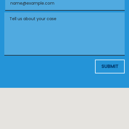
Tell us about your case
SUBMIT