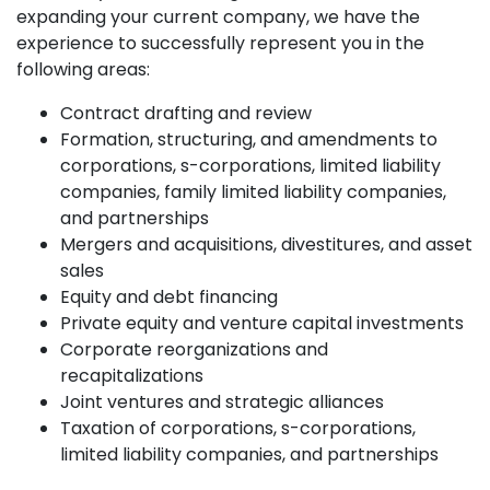
expanding your current company, we have the
experience to successfully represent you in the
following areas:
Contract drafting and review
Formation, structuring, and amendments to
corporations, s-corporations, limited liability
companies, family limited liability companies,
and partnerships
Mergers and acquisitions, divestitures, and asset
sales
Equity and debt financing
Private equity and venture capital investments
Corporate reorganizations and
recapitalizations
Joint ventures and strategic alliances
Taxation of corporations, s-corporations,
limited liability companies, and partnerships