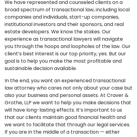
We have represented and counseled clients on a
broad spectrum of transactional law, including local
companies and individuals, start-up companies,
institutional investors and their sponsors, and real
estate developers. We know the stakes. Our
experience as transactional lawyers will navigate
you through the hoops and loopholes of the law. Our
client’s best interest is our top priority, yes. But our
goal is to help you make the most profitable and
sustainable decision available.
In the end, you want an experienced transactional
law attorney who cares not only about your case but
also your business and personal assets. At Craver &
Grothe, LLP we want to help you make decisions that
will have long-lasting effects. It’s important to us
that our clients maintain good financial health and
we want to facilitate that through our legal services.
If you are in the middle of a transaction — either