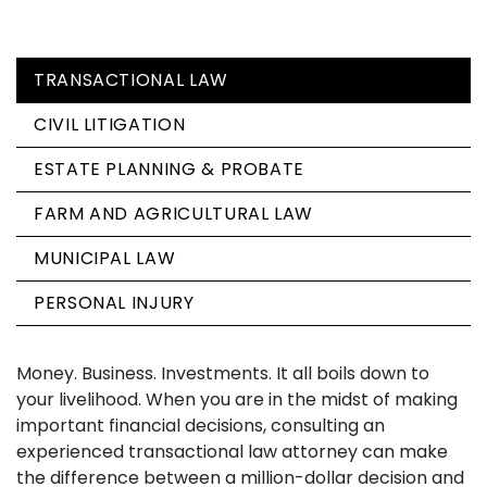
TRANSACTIONAL LAW
CIVIL LITIGATION
ESTATE PLANNING & PROBATE
FARM AND AGRICULTURAL LAW
MUNICIPAL LAW
PERSONAL INJURY
Money. Business. Investments. It all boils down to
your livelihood. When you are in the midst of making
important financial decisions, consulting an
experienced transactional law attorney can make
the difference between a million-dollar decision and