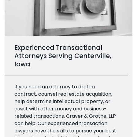
Experienced Transactional
Attorneys Serving Centerville,
Iowa
If you need an attorney to draft a
contract, counsel real estate acquisition,
help determine intellectual property, or
assist with other money and business-
related transactions, Craver & Grothe, LLP
can help. Our experienced transaction
lawyers have the skills to pursue your best