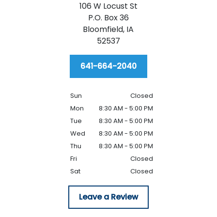
106 W Locust St
P.O. Box 36
Bloomfield,
IA
52537
641-664-2040
Sun
Closed
Mon
8:30 AM - 5:00 PM
Tue
8:30 AM - 5:00 PM
Wed
8:30 AM - 5:00 PM
Thu
8:30 AM - 5:00 PM
Fri
Closed
Sat
Closed
Leave a Review