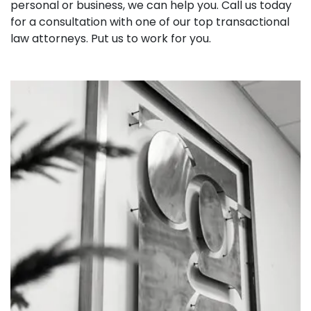
personal or business, we can help you. Call us today
for a consultation with one of our top transactional
law attorneys. Put us to work for you.