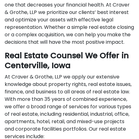
one that decreases your financial health. At Craver
& Grothe, LLP we prioritize our clients’ best interest
and optimize your assets with effective legal
representation. Whether a simple real estate closing
or a complex acquisition, we can help you make the
decisions that will have the most positive impact.
Real Estate Counsel We Offer in
Centerville, Iowa
At Craver & Grothe, LLP we apply our extensive
knowledge about property rights, real estate issues,
finance, and business to all areas of real estate law.
With more than 35 years of combined experience,
we offer a broad range of services for various types
of real estate, including residential, industrial, office,
apartments, hotel, retail, and mixed-use projects
and corporate facilities portfolios. Our real estate
services include: