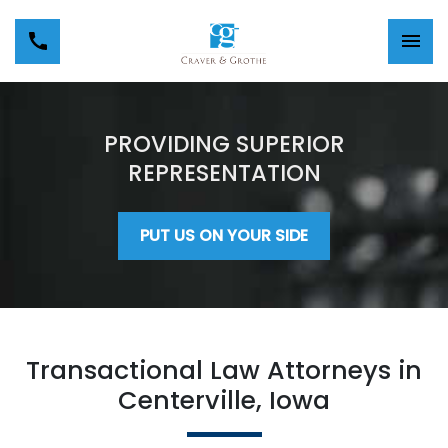
PROVIDING SUPERIOR
REPRESENTATION
PUT US ON YOUR SIDE
Transactional Law Attorneys in
Centerville, Iowa