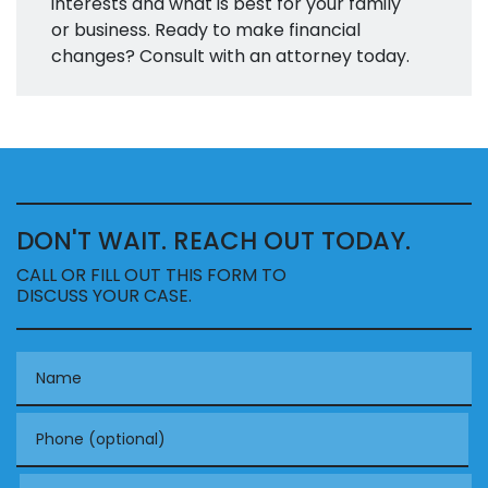
interests and what is best for your family
or business. Ready to make financial
changes? Consult with an attorney today.
DON'T WAIT. REACH OUT TODAY.
CALL OR FILL OUT THIS FORM TO
DISCUSS YOUR CASE.
Name
Phone (optional)
Email