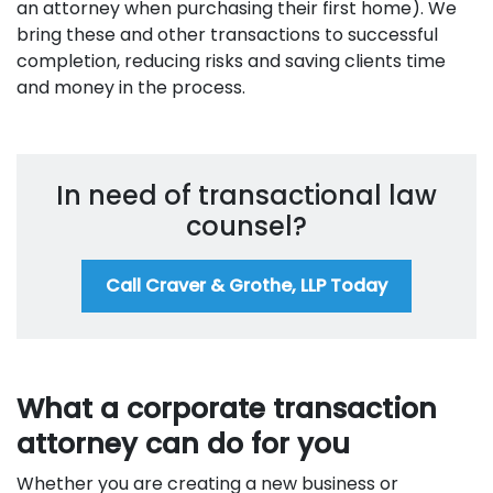
an attorney when purchasing their first home). We
bring these and other transactions to successful
completion, reducing risks and saving clients time
and money in the process.
In need of transactional law
counsel?
Call Craver & Grothe, LLP Today
What a corporate transaction
attorney can do for you
Whether you are creating a new business or