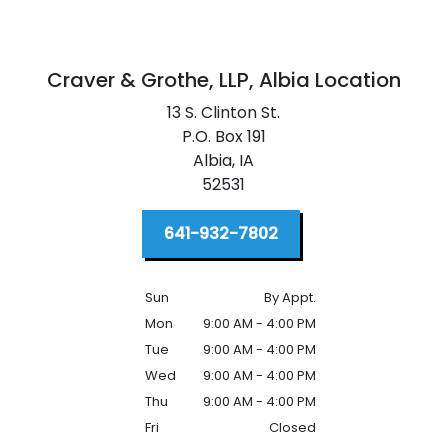
Craver & Grothe, LLP,
Albia Location
13 S. Clinton St.
P.O. Box 191
Albia,
IA
52531
641-932-7802
Sun
By Appt.
Mon
9:00 AM - 4:00 PM
Tue
9:00 AM - 4:00 PM
Wed
9:00 AM - 4:00 PM
Thu
9:00 AM - 4:00 PM
Fri
Closed