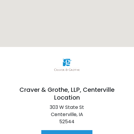
Craver & Grothe, LLP,
Centerville
Location
303 W State St
Centerville,
IA
52544