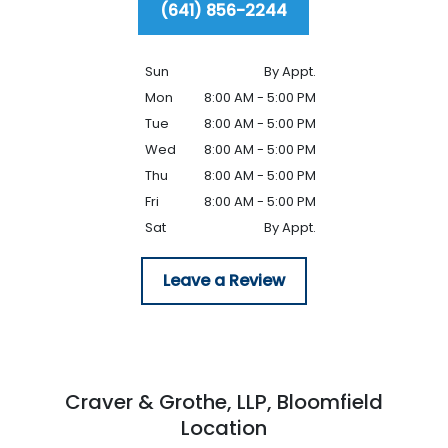
(641) 856-2244
Sun
By Appt.
Mon
8:00 AM - 5:00 PM
Tue
8:00 AM - 5:00 PM
Wed
8:00 AM - 5:00 PM
Thu
8:00 AM - 5:00 PM
Fri
8:00 AM - 5:00 PM
Sat
By Appt.
Leave a Review
Craver & Grothe, LLP,
Bloomfield
Location